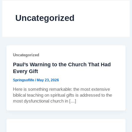
Uncategorized
Uncategorized
Paul’s Warning to the Church That Had
Every Gift
Springsoflife
/
May 23, 2026
Here is something remarkable: the most extensive
biblical teaching on spiritual gifts is addressed to the
most dysfunctional church in […]