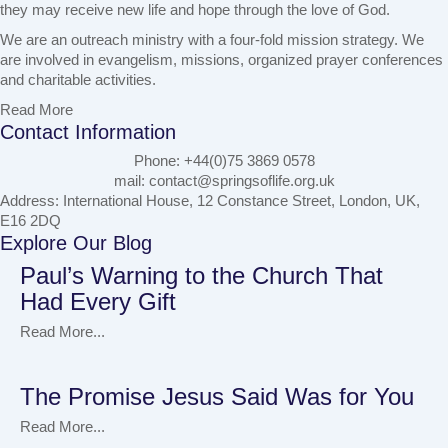
they may receive new life and hope through the love of God.
We are an outreach ministry with a four-fold mission strategy. We
are involved in evangelism, missions, organized prayer conferences
and charitable activities.
Read More
Contact Information
Phone: +44(0)75 3869 0578
mail: contact@springsoflife.org.uk
Address: International House, 12 Constance Street, London, UK,
E16 2DQ
Explore Our Blog
Paul’s Warning to the Church That
Had Every Gift
Read More...
The Promise Jesus Said Was for You
Read More...