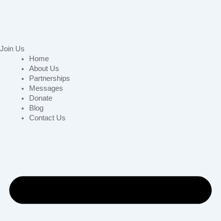
Join Us
Home
About Us
Partnerships
Messages
Donate
Blog
Contact Us