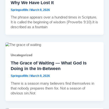
Why We Have Lost It
Springsoflife
/
March 9, 2026
The phrase appears over a hundred times in Scripture.
It is called the beginning of wisdom (Proverbs 9:10).It is
described as a fountain
Uncategorized
The Grace of Waiting — What God Is
Doing in the In-Between
Springsoflife
/
March 9, 2026
There is a season many believers find themselves in
that nobody prepares them for. Not a season of
obvious sin.Not