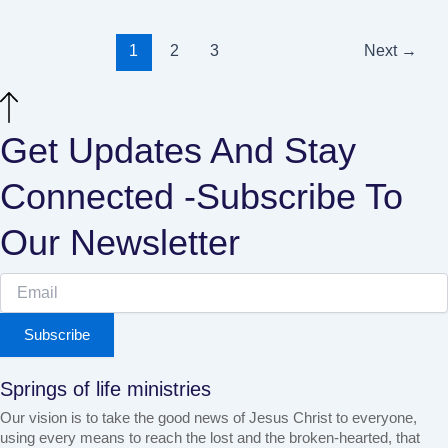
1
2
3
Next
→
Get Updates And Stay
Connected -Subscribe To
Our Newsletter
Subscribe
Springs of life ministries
Our vision is to take the good news of Jesus Christ to everyone,
using every means to reach the lost and the broken-hearted, that