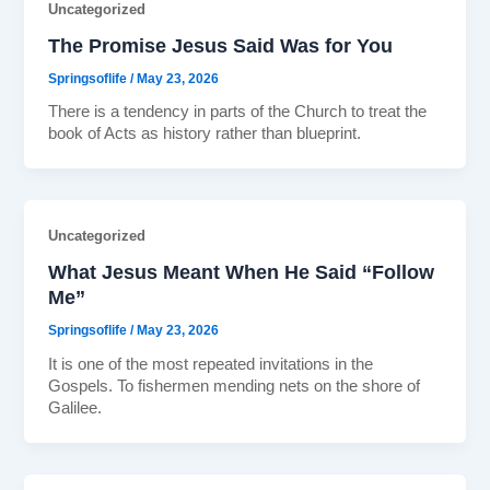
Uncategorized
The Promise Jesus Said Was for You
Springsoflife
/
May 23, 2026
There is a tendency in parts of the Church to treat the
book of Acts as history rather than blueprint.
Uncategorized
What Jesus Meant When He Said “Follow
Me”
Springsoflife
/
May 23, 2026
It is one of the most repeated invitations in the
Gospels. To fishermen mending nets on the shore of
Galilee.