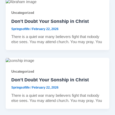
Uncategorized
Don’t Doubt Your Sonship in Christ
Springsoflife
/
February 22, 2026
There is a quiet war many believers fight that nobody
else sees. You may attend church. You may pray. You
Uncategorized
Don’t Doubt Your Sonship in Christ
Springsoflife
/
February 22, 2026
There is a quiet war many believers fight that nobody
else sees. You may attend church. You may pray. You