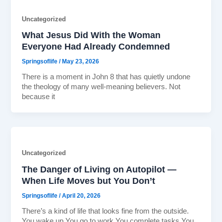
Uncategorized
What Jesus Did With the Woman
Everyone Had Already Condemned
Springsoflife
/
May 23, 2026
There is a moment in John 8 that has quietly undone
the theology of many well-meaning believers. Not
because it
Uncategorized
The Danger of Living on Autopilot —
When Life Moves but You Don’t
Springsoflife
/
April 20, 2026
There’s a kind of life that looks fine from the outside.
You wake up.You go to work.You complete tasks.You