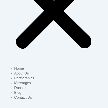
Home
About Us
Partnerships
Messages
Donate
Blog
Contact Us