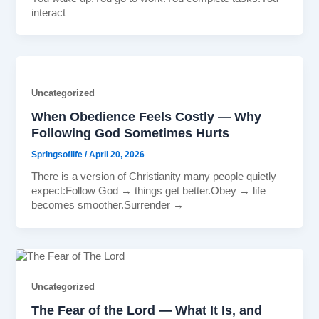
interact
Uncategorized
When Obedience Feels Costly — Why
Following God Sometimes Hurts
Springsoflife
/
April 20, 2026
There is a version of Christianity many people quietly
expect:Follow God → things get better.Obey → life
becomes smoother.Surrender →
Uncategorized
The Fear of the Lord — What It Is, and