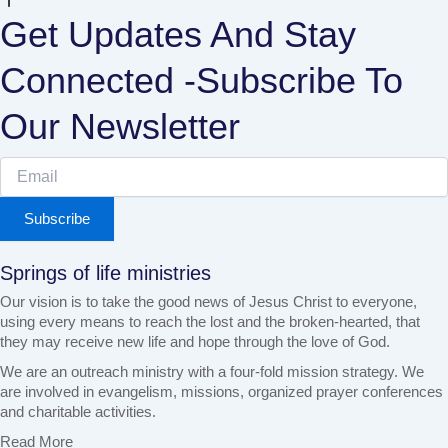
Get Updates And Stay
Connected -Subscribe To
Our Newsletter
Subscribe
Springs of life ministries
Our vision is to take the good news of Jesus Christ to everyone,
using every means to reach the lost and the broken-hearted, that
they may receive new life and hope through the love of God.
We are an outreach ministry with a four-fold mission strategy. We
are involved in evangelism, missions, organized prayer conferences
and charitable activities.
Read More