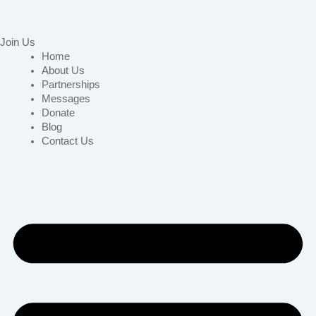
Join Us
Home
About Us
Partnerships
Messages
Donate
Blog
Contact Us