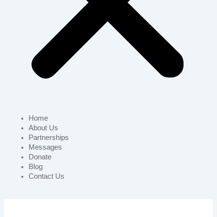
Home
About Us
Partnerships
Messages
Donate
Blog
Contact Us