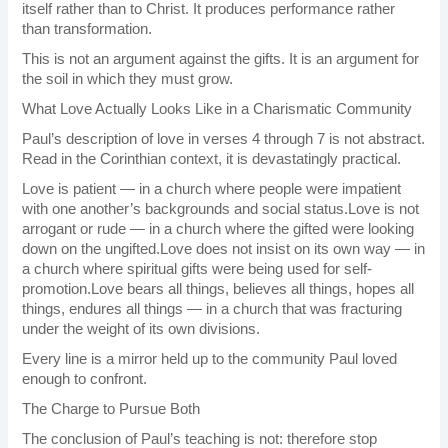
itself rather than to Christ. It produces performance rather
than transformation.
This is not an argument against the gifts. It is an argument for
the soil in which they must grow.
What Love Actually Looks Like in a Charismatic Community
Paul’s description of love in verses 4 through 7 is not abstract.
Read in the Corinthian context, it is devastatingly practical.
Love is patient — in a church where people were impatient
with one another’s backgrounds and social status.Love is not
arrogant or rude — in a church where the gifted were looking
down on the ungifted.Love does not insist on its own way — in
a church where spiritual gifts were being used for self-
promotion.Love bears all things, believes all things, hopes all
things, endures all things — in a church that was fracturing
under the weight of its own divisions.
Every line is a mirror held up to the community Paul loved
enough to confront.
The Charge to Pursue Both
The conclusion of Paul’s teaching is not: therefore stop