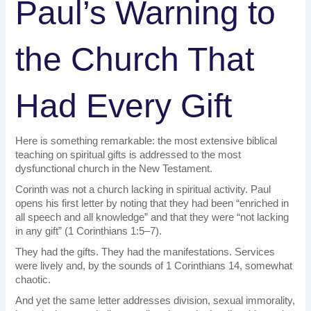
Paul’s Warning to
the Church That
Had Every Gift
Here is something remarkable: the most extensive biblical
teaching on spiritual gifts is addressed to the most
dysfunctional church in the New Testament.
Corinth was not a church lacking in spiritual activity. Paul
opens his first letter by noting that they had been “enriched in
all speech and all knowledge” and that they were “not lacking
in any gift” (1 Corinthians 1:5–7).
They had the gifts. They had the manifestations. Services
were lively and, by the sounds of 1 Corinthians 14, somewhat
chaotic.
And yet the same letter addresses division, sexual immorality,