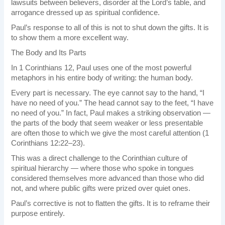
lawsuits between believers, disorder at the Lord’s table, and
arrogance dressed up as spiritual confidence.
Paul’s response to all of this is not to shut down the gifts. It is
to show them a more excellent way.
The Body and Its Parts
In 1 Corinthians 12, Paul uses one of the most powerful
metaphors in his entire body of writing: the human body.
Every part is necessary. The eye cannot say to the hand, “I
have no need of you.” The head cannot say to the feet, “I have
no need of you.” In fact, Paul makes a striking observation —
the parts of the body that seem weaker or less presentable
are often those to which we give the most careful attention (1
Corinthians 12:22–23).
This was a direct challenge to the Corinthian culture of
spiritual hierarchy — where those who spoke in tongues
considered themselves more advanced than those who did
not, and where public gifts were prized over quiet ones.
Paul’s corrective is not to flatten the gifts. It is to reframe their
purpose entirely.