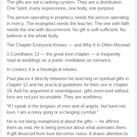
The gifts are not a ranking system. They are a distribution.
One Spirit, many expressions, one body, one purpose.
The person operating in prophecy needs the person operating
in mercy. The evangelist needs the teacher. The one with faith
needs the one with discernment. No gift is self-sufficient. No
believer is the whole body.
The Chapter Everyone Knows — and Why It Is Often Misread
1 Corinthians 13 — the great love chapter — is frequently
read at weddings as a poetic meditation on romance.
In context, it is a theological rebuke.
Paul places it directly between his teaching on spiritual gifts in
chapter 12 and his practical guidelines for their use in chapter
14. And his argument is unambiguous: gifts exercised without
love are not just incomplete. They are worthless.
“If I speak in the tongues of men and of angels, but have not
love, I am a noisy gong or a clanging cymbal.”
He is not being metaphorical about the gifts — he affirms
them as real. He is being precise about what animates them.
A gift divorced from love becomes noise. It draws attention to