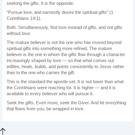
seeking the gifts. It is the opposite.
“Pursue love, and earnestly desire the spiritual gifts” (1
Corinthians 14:1).
Both. Simultaneously. Not love instead of gifts, and not gifts
without love.
The mature believer is not the one who has moved beyond
spiritual gifts into something more refined. The mature
believer is the one in whom the gifts flow through a character
increasingly shaped by love — so that what comes out
edifies, heals, builds, and points consistently to Jesus rather
than to the one who carries the gift.
This is the standard the apostle set. It is not lower than what
the Corinthians were reaching for. It is higher — and it is
available to every believer who will pursue it.
Seek the gifts. Even more, seek the Giver. And let everything
that flows from you, be wrapped in love.