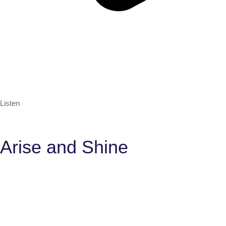
Listen
Arise and Shine