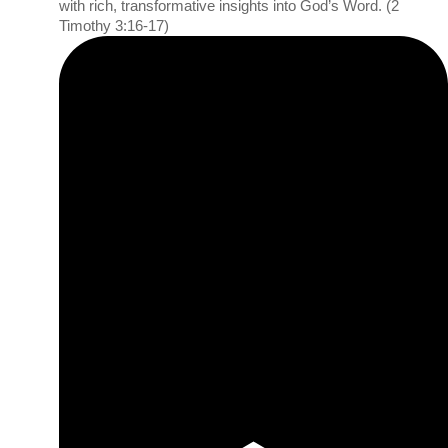
with rich, transformative insights into God’s Word. (2
Timothy 3:16-17)