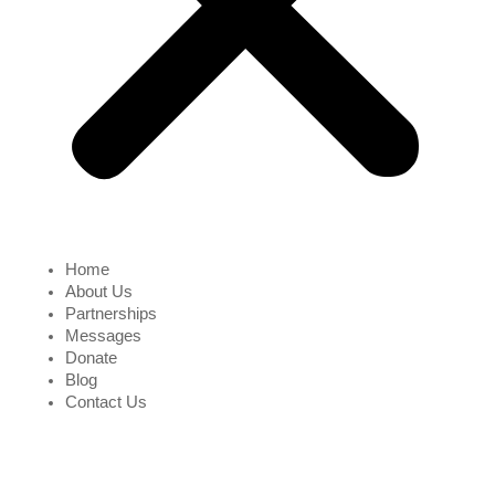
Home
About Us
Partnerships
Messages
Donate
Blog
Contact Us