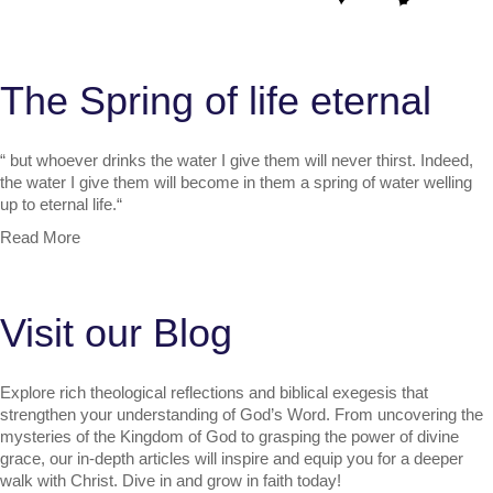
The Spring of life eternal
“
but whoever drinks the water I give them will never thirst. Indeed,
the water I give them will become in them a spring of water welling
up to eternal life.
“
Read More
Visit our Blog
Explore rich theological reflections and biblical exegesis that
strengthen your understanding of God’s Word. From uncovering the
mysteries of the Kingdom of God to grasping the power of divine
grace, our in-depth articles will inspire and equip you for a deeper
walk with Christ. Dive in and grow in faith today!