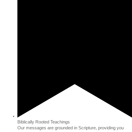
Biblically Rooted Teachings
Our messages are grounded in Scripture, providing you