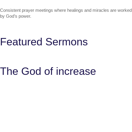
Consistent prayer meetings where healings and miracles are worked
by God’s power.
Featured Sermons
The God of increase