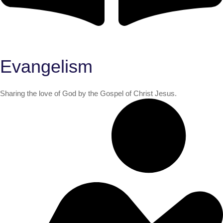
Evangelism
Sharing the love of God by the Gospel of Christ Jesus.