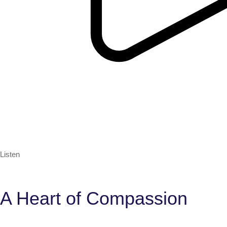
Listen
A Heart of Compassion