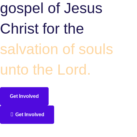
gospel of Jesus
Christ for the
salvation of souls
unto the Lord.
Get Involved
Get Involved