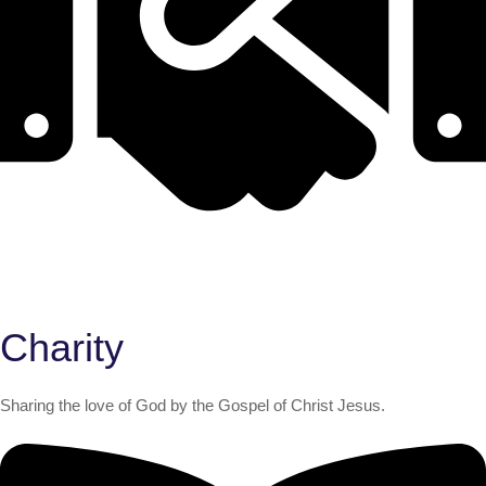
Charity
Sharing the love of God by the Gospel of Christ Jesus.