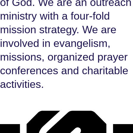
of God. We are an outreach
ministry with a four-fold
mission strategy. We are
involved in evangelism,
missions, organized prayer
conferences and charitable
activities.