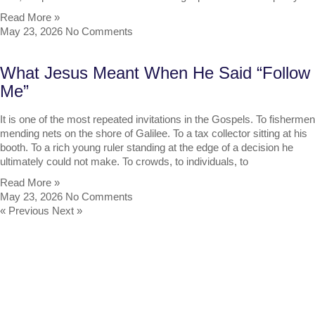
Read More »
May 23, 2026
No Comments
What Jesus Meant When He Said “Follow
Me”
It is one of the most repeated invitations in the Gospels. To fishermen
mending nets on the shore of Galilee. To a tax collector sitting at his
booth. To a rich young ruler standing at the edge of a decision he
ultimately could not make. To crowds, to individuals, to
Read More »
May 23, 2026
No Comments
« Previous
Next »