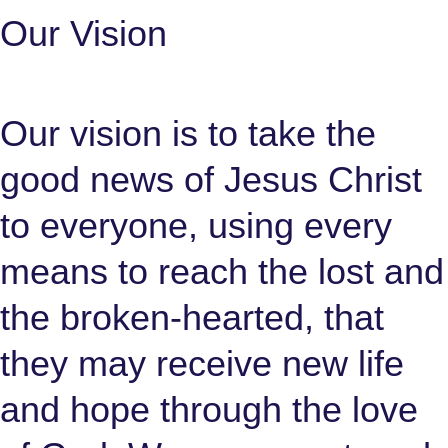
Our Vision
Our vision is to take the
good news of Jesus Christ
to everyone, using every
means to reach the lost and
the broken-hearted, that
they may receive new life
and hope through the love