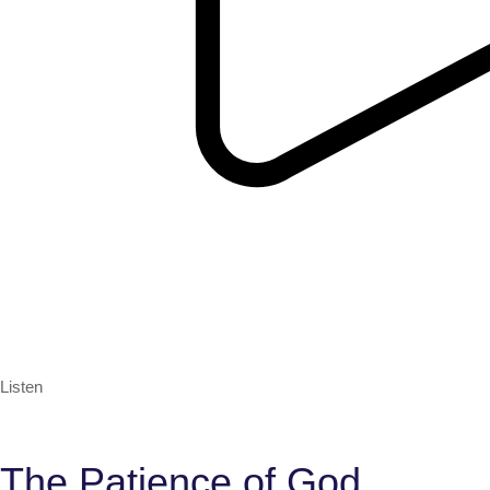
Listen
The Patience of God