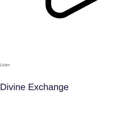
Listen
Divine Exchange