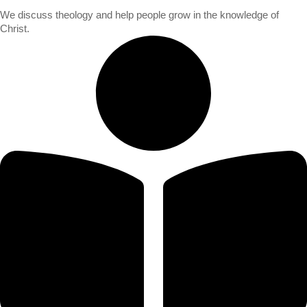
We discuss theology and help people grow in the knowledge of
Christ.