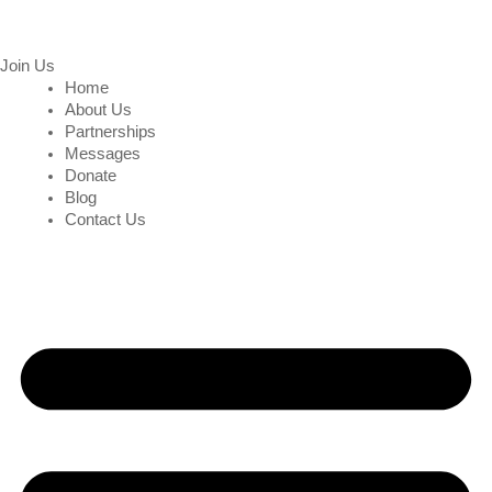
Join Us
Home
About Us
Partnerships
Messages
Donate
Blog
Contact Us