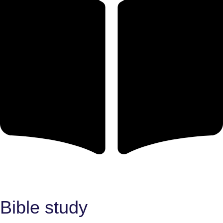
Bible study