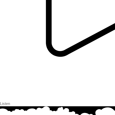
Listen