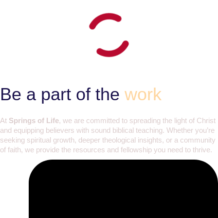
Be a part of the
work
At
Springs of Life
, we are committed to spreading the light of Christ
and equipping believers with sound biblical teaching. Whether you’re
seeking spiritual growth, deeper theological insights, or a community
of faith, we provide the resources and fellowship you need to thrive.