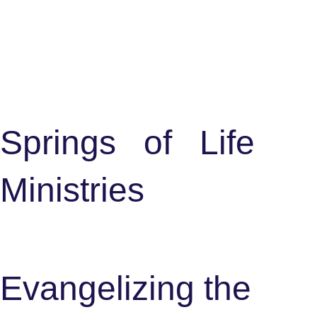
S
p
r
i
n
g
s
o
f
L
i
f
e
M
i
n
i
s
t
r
i
e
s
Evangelizing the