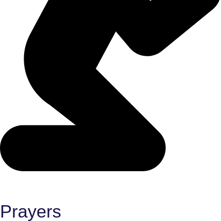
Prayers