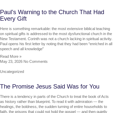
Paul’s Warning to the Church That Had
Every Gift
Here is something remarkable: the most extensive biblical teaching
on spiritual gifts is addressed to the most dysfunctional church in the
New Testament. Corinth was not a church lacking in spiritual activity.
Paul opens his first letter by noting that they had been “enriched in all
speech and all knowledge”
Read More »
May 23, 2026
No Comments
Uncategorized
The Promise Jesus Said Was for You
There is a tendency in parts of the Church to treat the book of Acts
as history rather than blueprint. To read it with admiration — the
healings, the boldness, the sudden turning of entire households to
faith, the prisons that could not hold the gospel — and then quietly