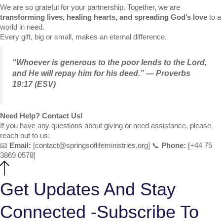
We are so grateful for your partnership. Together, we are
transforming lives, healing hearts, and spreading God’s love
to a
world in need.
Every gift, big or small, makes an eternal difference.
“Whoever is generous to the poor lends to the Lord,
and He will repay him for his deed.” — Proverbs
19:17 (ESV)
Need Help? Contact Us!
If you have any questions about giving or need assistance, please
reach out to us:
📧
Email:
[
contact@springsoflifeministries.org
] 📞
Phone:
[+44 75
3869 0578]
Get Updates And Stay
Connected -Subscribe To