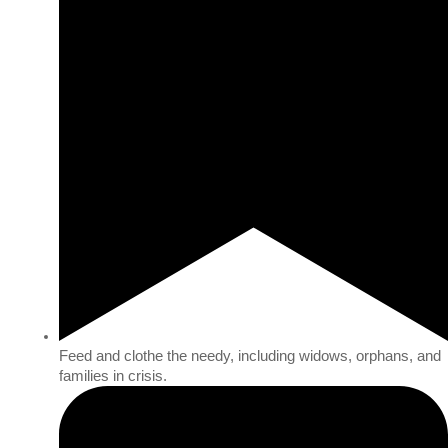
Feed and clothe the needy, including widows, orphans, and
families in crisis.