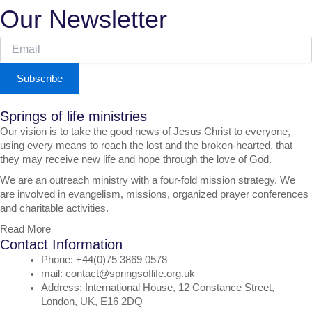
Our Newsletter
Subscribe
Springs of life ministries
Our vision is to take the good news of Jesus Christ to everyone,
using every means to reach the lost and the broken-hearted, that
they may receive new life and hope through the love of God.
We are an outreach ministry with a four-fold mission strategy. We
are involved in evangelism, missions, organized prayer conferences
and charitable activities.
Read More
Contact Information
Phone: +44(0)75 3869 0578
mail: contact@springsoflife.org.uk
Address: International House, 12 Constance Street,
London, UK, E16 2DQ