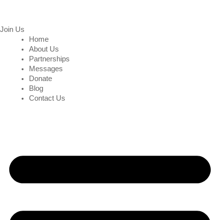
Join Us
Home
About Us
Partnerships
Messages
Donate
Blog
Contact Us