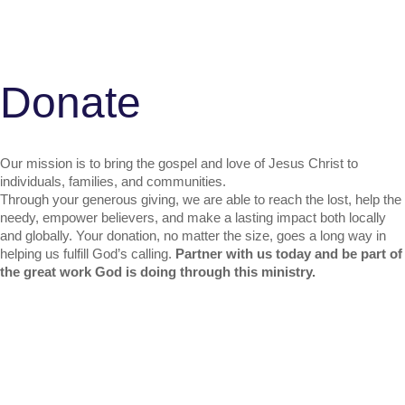
D
o
n
a
t
e
Our mission is to bring the gospel and love of Jesus Christ to
individuals, families, and communities.
Through your generous giving, we are able to reach the lost, help the
needy, empower believers, and make a lasting impact both locally
and globally. Your donation, no matter the size, goes a long way in
helping us fulfill God’s calling.
Partner with us today and be part of
the great work God is doing through this ministry.