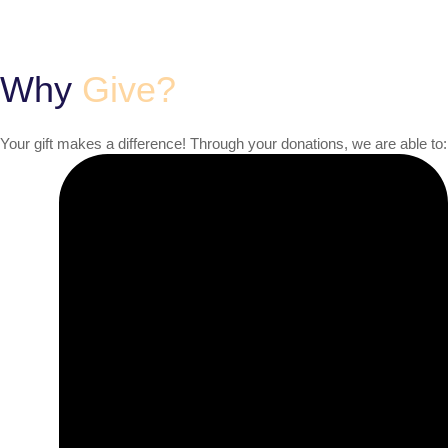
Why
Give?
Your gift makes a difference! Through your donations, we are able to: