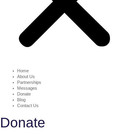
Home
About Us
Partnerships
Messages
Donate
Blog
Contact Us
Donate