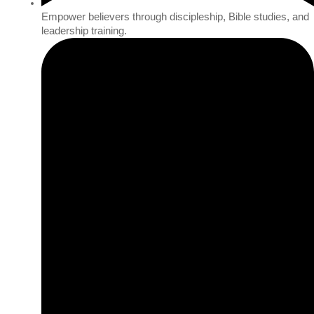
Empower believers through discipleship, Bible studies, and
leadership training.