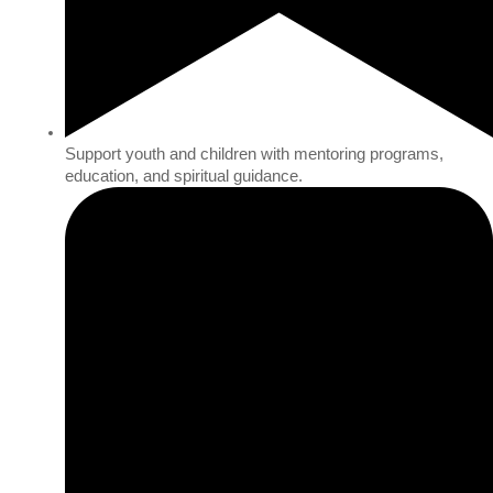
Support youth and children with mentoring programs,
education, and spiritual guidance.