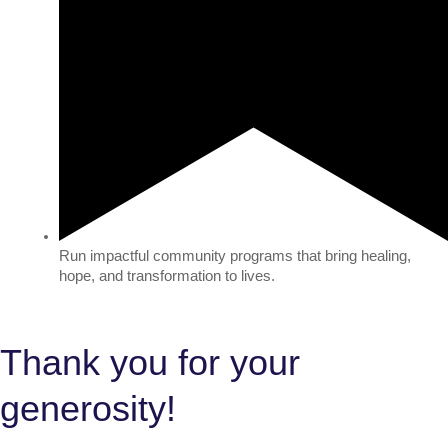
Run impactful community programs that bring healing,
hope, and transformation to lives.
Thank you for your
generosity!