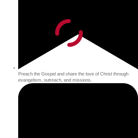
Preach the Gospel and share the love of Christ through
evangelism, outreach, and missions.