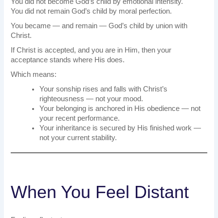
You did not become God’s child by emotional intensity.
You did not remain God’s child by moral perfection.
You became — and remain — God’s child by union with
Christ.
If Christ is accepted, and you are in Him, then your
acceptance stands where His does.
Which means:
Your sonship rises and falls with Christ’s
righteousness — not your mood.
Your belonging is anchored in His obedience — not
your recent performance.
Your inheritance is secured by His finished work —
not your current stability.
When You Feel Distant