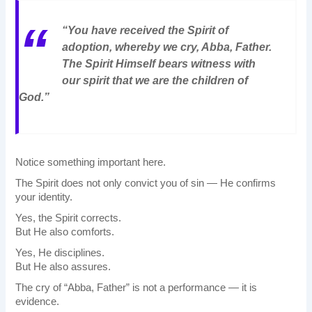
“You have received the Spirit of
adoption, whereby we cry, Abba, Father.
The Spirit Himself bears witness with
our spirit that we are the children of
God.”
Notice something important here.
The Spirit does not only convict you of sin — He confirms
your identity.
Yes, the Spirit corrects.
But He also comforts.
Yes, He disciplines.
But He also assures.
The cry of “Abba, Father” is not a performance — it is
evidence.