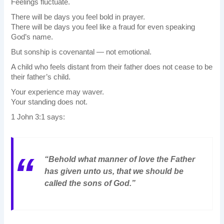
Feelings fluctuate.
There will be days you feel bold in prayer.
There will be days you feel like a fraud for even speaking
God’s name.
But sonship is covenantal — not emotional.
A child who feels distant from their father does not cease to be
their father’s child.
Your experience may waver.
Your standing does not.
1 John 3:1 says:
“Behold what manner of love the Father
has given unto us, that we should be
called the sons of God.”