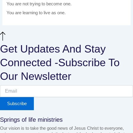
You are not trying to become one.
You are learning to live as one.
Get Updates And Stay
Connected -Subscribe To
Our Newsletter
Subscribe
Springs of life ministries
Our vision is to take the good news of Jesus Christ to everyone,