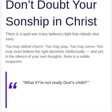
Don’t Doubt Your
Sonship in Christ
There is a quiet war many believers fight that nobody else
sees.
You may attend church. You may pray. You may serve. You
may even believe the right doctrines intellectually — and yet,
in the silence of your own thoughts, there is a subtle
suspicion:
“What if I’m not really God’s child?”