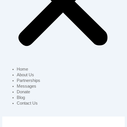
Home
About Us
Partnerships
Messages
Donate
Blog
Contact Us