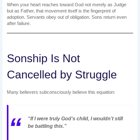
When your heart reaches toward God not merely as Judge
but as Father, that movement itself is the fingerprint of
adoption. Servants obey out of obligation. Sons return even
after failure.
Sonship Is Not
Cancelled by Struggle
Many believers subconsciously believe this equation:
“If I were truly God’s child, I wouldn’t still
be battling this.”