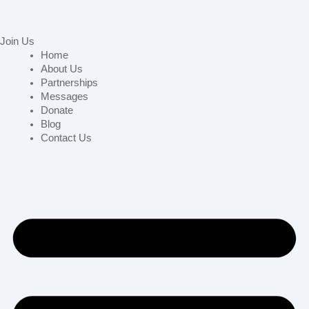
Join Us
Home
About Us
Partnerships
Messages
Donate
Blog
Contact Us