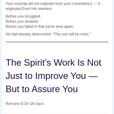
Your sonship did not originate from your consistency — it
originated from His intention.
Before you struggled.
Before you doubted.
Before you failed in that same area again.
He had already determined:
“This one will be mine.”
The Spirit’s Work Is Not
Just to Improve You —
But to Assure You
Romans 8:15–16 says: