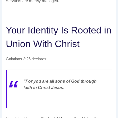
Servants are merely managed.
Your Identity Is Rooted in
Union With Christ
Galatians 3:26 declares:
“For you are all sons of God through
faith in Christ Jesus.”