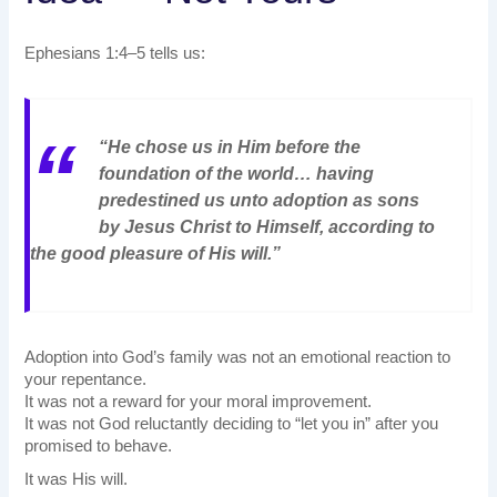
Ephesians 1:4–5 tells us:
“He chose us in Him before the
foundation of the world… having
predestined us unto adoption as sons
by Jesus Christ to Himself, according to
the good pleasure of His will.”
Adoption into God’s family was not an emotional reaction to
your repentance.
It was not a reward for your moral improvement.
It was not God reluctantly deciding to “let you in” after you
promised to behave.
It was His will.