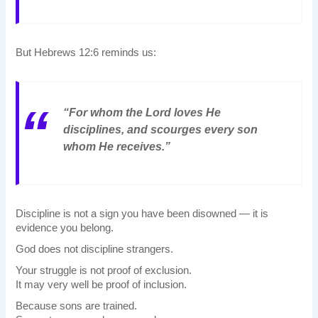
But Hebrews 12:6 reminds us:
“For whom the Lord loves He
disciplines, and scourges every son
whom He receives.”
Discipline is not a sign you have been disowned — it is
evidence you belong.
God does not discipline strangers.
Your struggle is not proof of exclusion.
It may very well be proof of inclusion.
Because sons are trained.