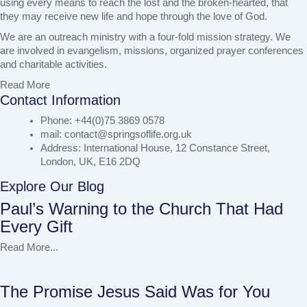
using every means to reach the lost and the broken-hearted, that
they may receive new life and hope through the love of God.
We are an outreach ministry with a four-fold mission strategy. We
are involved in evangelism, missions, organized prayer conferences
and charitable activities.
Read More
Contact Information
Phone: +44(0)75 3869 0578
mail: contact@springsoflife.org.uk
Address: International House, 12 Constance Street,
London, UK, E16 2DQ
Explore Our Blog
Paul’s Warning to the Church That Had
Every Gift
Read More...
The Promise Jesus Said Was for You