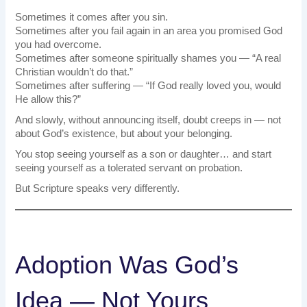
Sometimes it comes after you sin.
Sometimes after you fail again in an area you promised God
you had overcome.
Sometimes after someone spiritually shames you — “A real
Christian wouldn’t do that.”
Sometimes after suffering — “If God really loved you, would
He allow this?”
And slowly, without announcing itself, doubt creeps in — not
about God’s existence, but about your belonging.
You stop seeing yourself as a son or daughter… and start
seeing yourself as a tolerated servant on probation.
But Scripture speaks very differently.
Adoption Was God’s
Idea — Not Yours