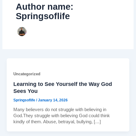
Author name:
Springsoflife
Uncategorized
Learning to See Yourself the Way God
Sees You
Springsoflife
/
January 14, 2026
Many believers do not struggle with believing in
God.They struggle with believing God could think
kindly of them. Abuse, betrayal, bullying, […]