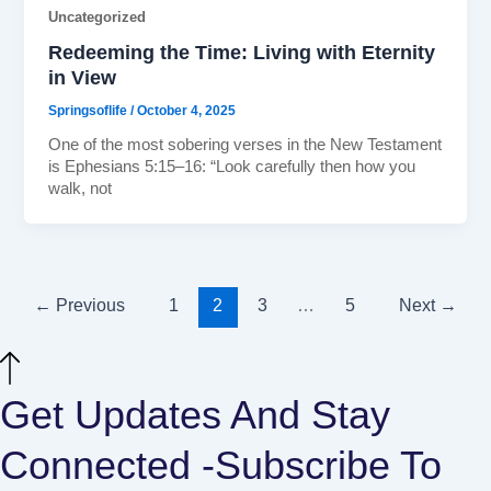
Uncategorized
Redeeming the Time: Living with Eternity
in View
Springsoflife
/
October 4, 2025
One of the most sobering verses in the New Testament
is Ephesians 5:15–16: “Look carefully then how you
walk, not
←
Previous
1
2
3
…
5
Next
→
Get Updates And Stay
Connected -Subscribe To