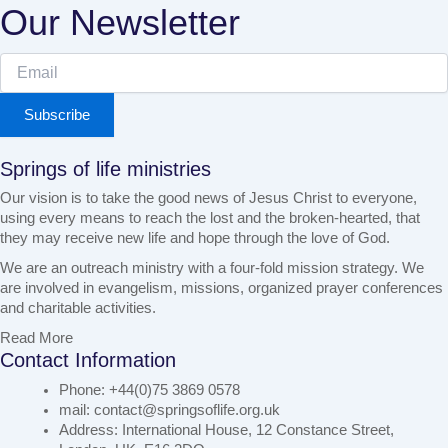
Our Newsletter
Subscribe
Springs of life ministries
Our vision is to take the good news of Jesus Christ to everyone,
using every means to reach the lost and the broken-hearted, that
they may receive new life and hope through the love of God.
We are an outreach ministry with a four-fold mission strategy. We
are involved in evangelism, missions, organized prayer conferences
and charitable activities.
Read More
Contact Information
Phone: +44(0)75 3869 0578
mail: contact@springsoflife.org.uk
Address: International House, 12 Constance Street,