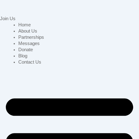
Join Us
Home
About Us
Partnerships
Messages
Donate
Blog
Contact Us