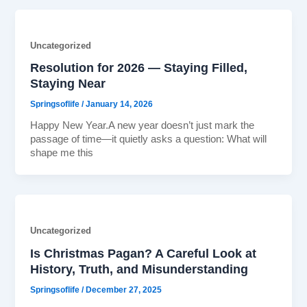
Uncategorized
Resolution for 2026 — Staying Filled,
Staying Near
Springsoflife
/
January 14, 2026
Happy New Year.A new year doesn’t just mark the
passage of time—it quietly asks a question: What will
shape me this
Uncategorized
Is Christmas Pagan? A Careful Look at
History, Truth, and Misunderstanding
Springsoflife
/
December 27, 2025