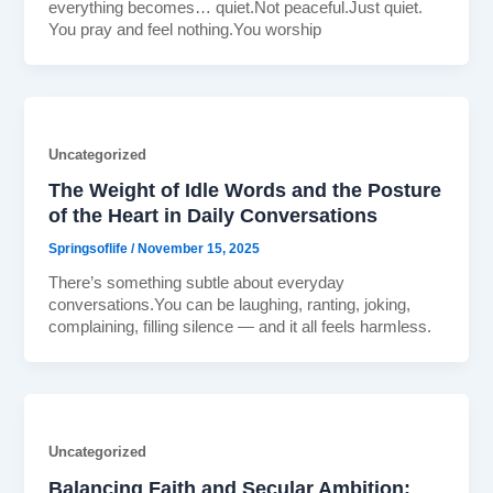
everything becomes… quiet.Not peaceful.Just quiet.
You pray and feel nothing.You worship
Uncategorized
The Weight of Idle Words and the Posture
of the Heart in Daily Conversations
Springsoflife
/
November 15, 2025
There’s something subtle about everyday
conversations.You can be laughing, ranting, joking,
complaining, filling silence — and it all feels harmless.
Uncategorized
Balancing Faith and Secular Ambition: