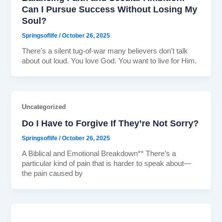
Can I Pursue Success Without Losing My
Soul?
Springsoflife
/
October 26, 2025
There’s a silent tug-of-war many believers don’t talk
about out loud. You love God. You want to live for Him.
Uncategorized
Do I Have to Forgive If They’re Not Sorry?
Springsoflife
/
October 26, 2025
A Biblical and Emotional Breakdown** There’s a
particular kind of pain that is harder to speak about—
the pain caused by