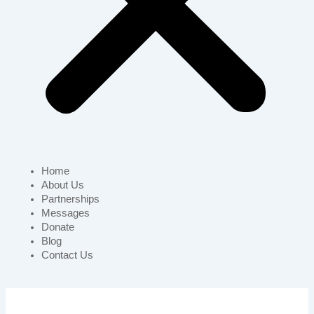
Home
About Us
Partnerships
Messages
Donate
Blog
Contact Us