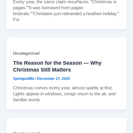
Every year, the same claim resurfaces: “Christmas is
pagan.”“It was borrowed from pagan
festivals.”“Christians just rebranded a heathen holiday.”
For
Uncategorized
The Reason for the Season — Why
Christmas Still Matters
Springsoflife
/
December 27, 2025
Christmas comes every year, almost quietly at first.
Lights appear in windows, songs return to the air, and
familiar words