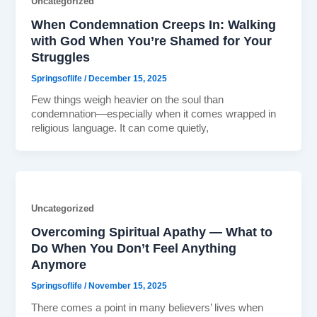
Uncategorized
When Condemnation Creeps In: Walking
with God When You’re Shamed for Your
Struggles
Springsoflife
/
December 15, 2025
Few things weigh heavier on the soul than
condemnation—especially when it comes wrapped in
religious language. It can come quietly,
Uncategorized
Overcoming Spiritual Apathy — What to
Do When You Don’t Feel Anything
Anymore
Springsoflife
/
November 15, 2025
There comes a point in many believers’ lives when