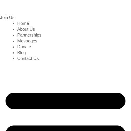
Join Us
Home
About Us
Partnerships
Messages
Donate
Blog
Contact Us