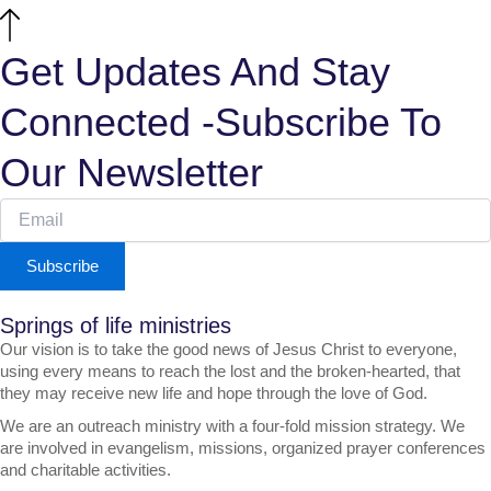
Get Updates And Stay
Connected -Subscribe To
Our Newsletter
Subscribe
Springs of life ministries
Our vision is to take the good news of Jesus Christ to everyone,
using every means to reach the lost and the broken-hearted, that
they may receive new life and hope through the love of God.
We are an outreach ministry with a four-fold mission strategy. We
are involved in evangelism, missions, organized prayer conferences
and charitable activities.