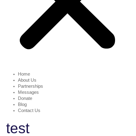
Home
About Us
Partnerships
Messages
Donate
Blog
Contact Us
test