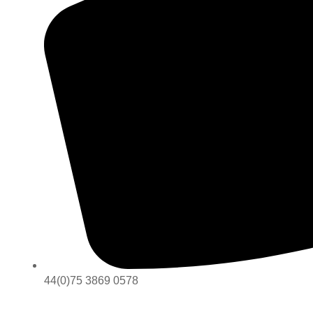
44(0)75 3869 0578