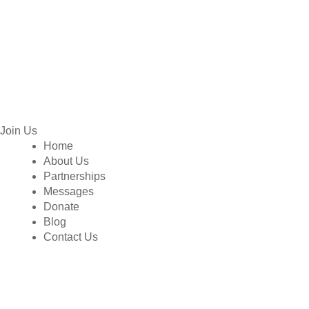
Join Us
Home
About Us
Partnerships
Messages
Donate
Blog
Contact Us