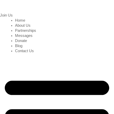
Join Us
Home
About Us
Partnerships
Messages
Donate
Blog
Contact Us