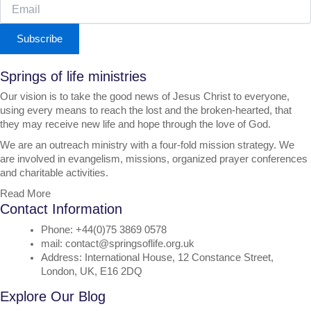
Subscribe
Springs of life ministries
Our vision is to take the good news of Jesus Christ to everyone,
using every means to reach the lost and the broken-hearted, that
they may receive new life and hope through the love of God.
We are an outreach ministry with a four-fold mission strategy. We
are involved in evangelism, missions, organized prayer conferences
and charitable activities.
Read More
Contact Information
Phone: +44(0)75 3869 0578
mail: contact@springsoflife.org.uk
Address: International House, 12 Constance Street,
London, UK, E16 2DQ
Explore Our Blog