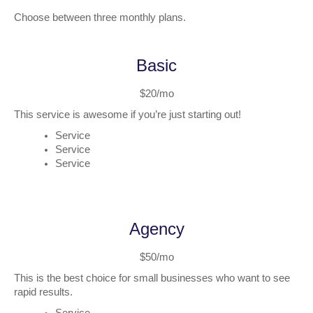
Choose between three monthly plans.
Basic
$20/mo
This service is awesome if you’re just starting out!
Service
Service
Service
Agency
$50/mo
This is the best choice for small businesses who want to see
rapid results.