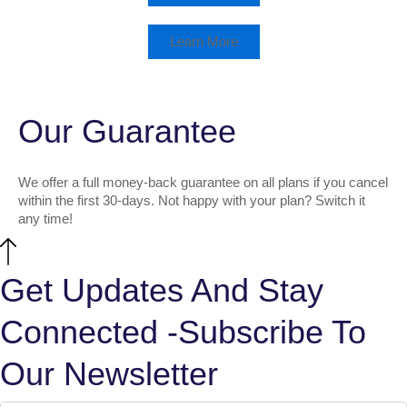
Learn More
Our Guarantee
We offer a full money-back guarantee on all plans if you cancel
within the first 30-days. Not happy with your plan? Switch it
any time!
Get Updates And Stay
Connected -Subscribe To
Our Newsletter