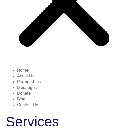
Home
About Us
Partnerships
Messages
Donate
Blog
Contact Us
Services