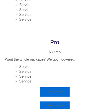
Service
Service
Service
Service
Service
Pro
$30/mo
Want the whole package? We got it covered.
Service
Service
Service
Service
Learn More
Learn More