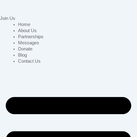
Join Us
Home
About Us
Partnerships
Messages
Donate
Blog
Contact Us