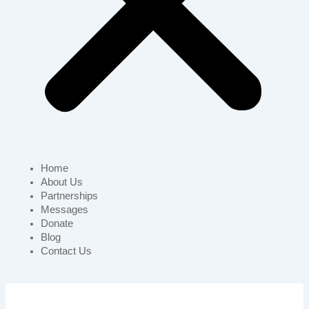
Home
About Us
Partnerships
Messages
Donate
Blog
Contact Us