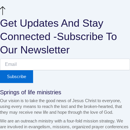
Get Updates And Stay
Connected -Subscribe To
Our Newsletter
Subscribe
Springs of life ministries
Our vision is to take the good news of Jesus Christ to everyone,
using every means to reach the lost and the broken-hearted, that
they may receive new life and hope through the love of God.
We are an outreach ministry with a four-fold mission strategy. We
are involved in evangelism, missions, organized prayer conferences