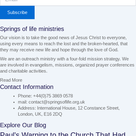
Subscribe
Springs of life ministries
Our vision is to take the good news of Jesus Christ to everyone,
using every means to reach the lost and the broken-hearted, that
they may receive new life and hope through the love of God.
We are an outreach ministry with a four-fold mission strategy. We
are involved in evangelism, missions, organized prayer conferences
and charitable activities.
Read More
Contact Information
Phone: +44(0)75 3869 0578
mail: contact@springsoflife.org.uk
Address: International House, 12 Constance Street,
London, UK, E16 2DQ
Explore Our Blog
Paul’s Warning to the Church That Had