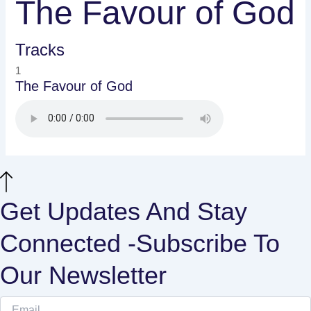
The Favour of God
Tracks
1
The Favour of God
Get Updates And Stay
Connected -Subscribe To
Our Newsletter