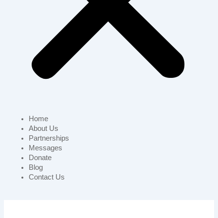
Home
About Us
Partnerships
Messages
Donate
Blog
Contact Us