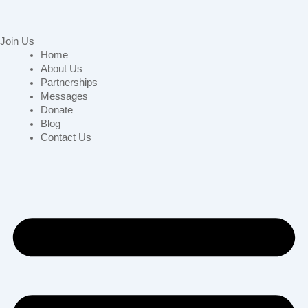
Join Us
Home
About Us
Partnerships
Messages
Donate
Blog
Contact Us