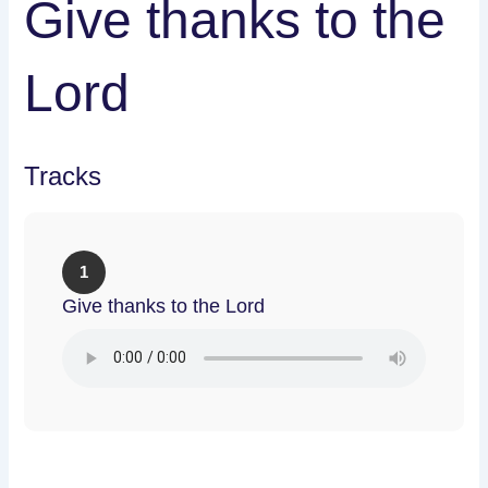
Give thanks to the
Lord
Tracks
1
Give thanks to the Lord