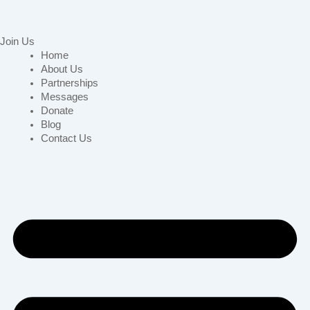
Join Us
Home
About Us
Partnerships
Messages
Donate
Blog
Contact Us