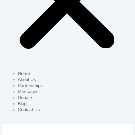
Home
About Us
Partnerships
Messages
Donate
Blog
Contact Us