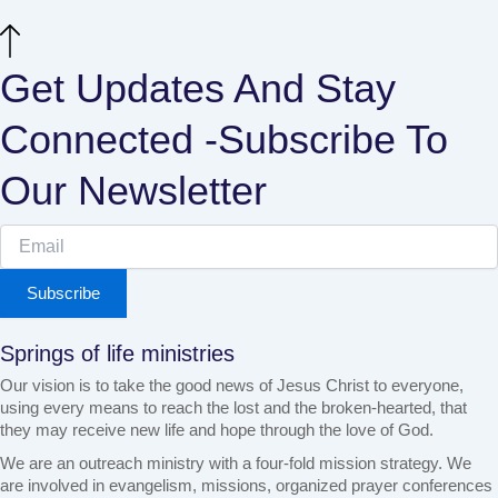
Get Updates And Stay
Connected -Subscribe To
Our Newsletter
Subscribe
Springs of life ministries
Our vision is to take the good news of Jesus Christ to everyone,
using every means to reach the lost and the broken-hearted, that
they may receive new life and hope through the love of God.
We are an outreach ministry with a four-fold mission strategy. We
are involved in evangelism, missions, organized prayer conferences