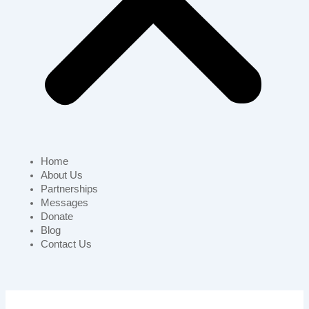
Home
About Us
Partnerships
Messages
Donate
Blog
Contact Us