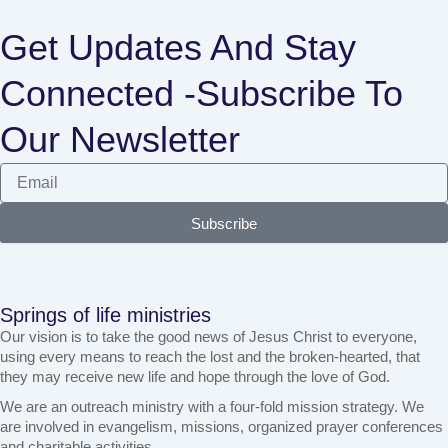
Get Updates And Stay
Connected -Subscribe To
Our Newsletter
Subscribe
Springs of life ministries
Our vision is to take the good news of Jesus Christ to everyone,
using every means to reach the lost and the broken-hearted, that
they may receive new life and hope through the love of God.
We are an outreach ministry with a four-fold mission strategy. We
are involved in evangelism, missions, organized prayer conferences
and charitable activities.