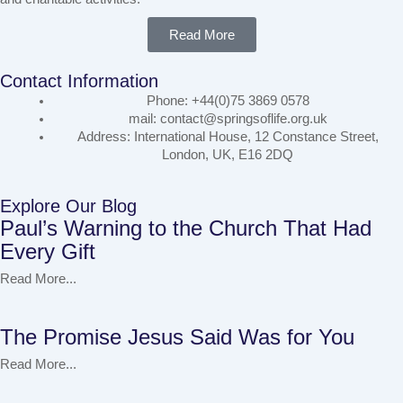
Read More
Contact Information
Phone: +44(0)75 3869 0578
mail: contact@springsoflife.org.uk
Address: International House, 12 Constance Street,
London, UK, E16 2DQ
Explore Our Blog
Paul’s Warning to the Church That Had
Every Gift
Read More...
The Promise Jesus Said Was for You
Read More...