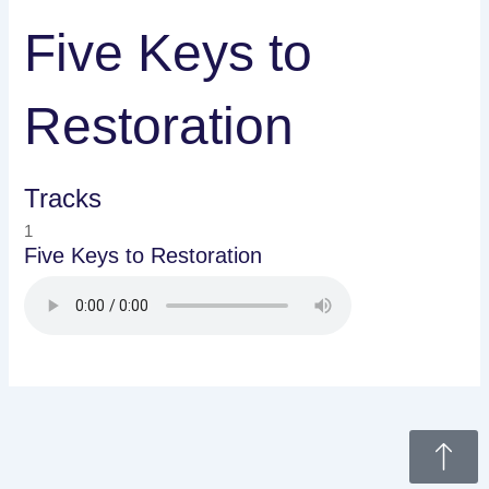
Five Keys to
Restoration
Tracks
1
Five Keys to Restoration