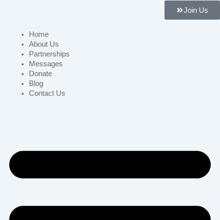
Join Us
Home
About Us
Partnerships
Messages
Donate
Blog
Contact Us